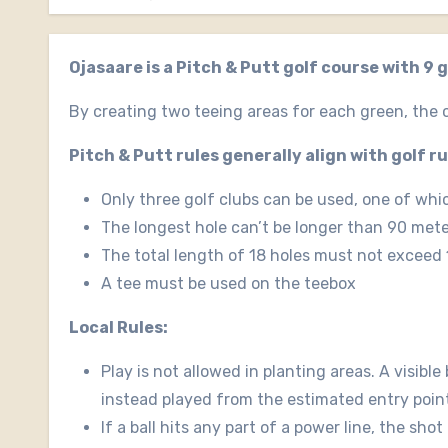
Ojasaare is a Pitch & Putt golf course with 9 
By creating two teeing areas for each green, the c
Pitch & Putt rules generally align with golf r
Only three golf clubs can be used, one of whi
The longest hole can’t be longer than 90 met
The total length of 18 holes must not exceed
A tee must be used on the teebox
Local Rules:
Play is not allowed in planting areas. A visible
instead played from the estimated entry point a
If a ball hits any part of a power line, the sho