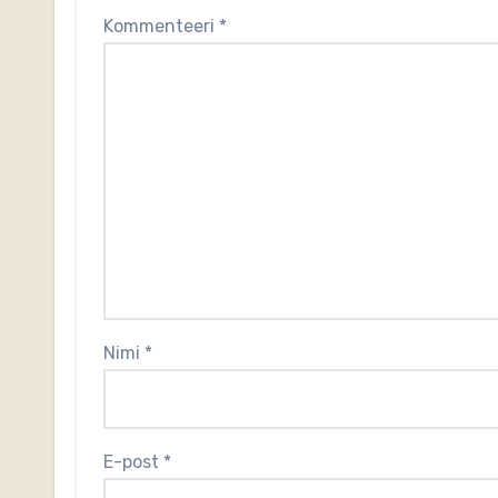
Kommenteeri
*
Nimi
*
E-post
*