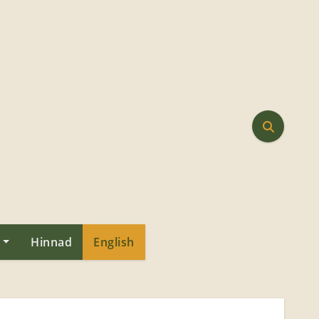
Hinnad
English