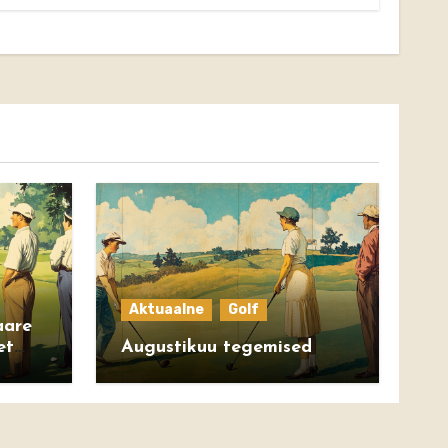
Aktuaalne
Golf
aare
et
Augustikuu tegemised
ight