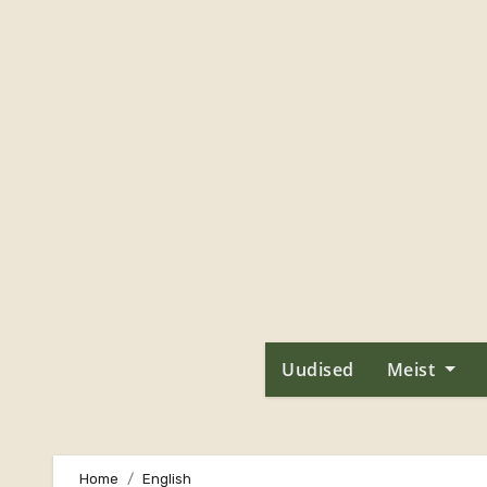
Skip
to
content
Uudised
Meist
Home
English