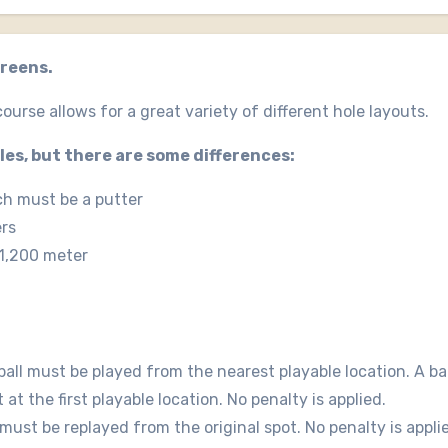
greens.
ourse allows for a great variety of different hole layouts.
ules, but there are some differences:
ch must be a putter
ers
 1,200 meter
 ball must be played from the nearest playable location. A bal
t the first playable location. No penalty is applied.
t must be replayed from the original spot. No penalty is appli