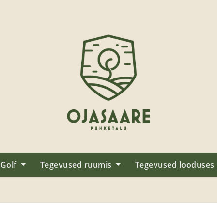
Golf
Tegevused ruumis
Tegevused looduses