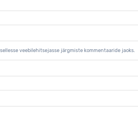
 sellesse veebilehitsejasse järgmiste kommentaaride jaoks.