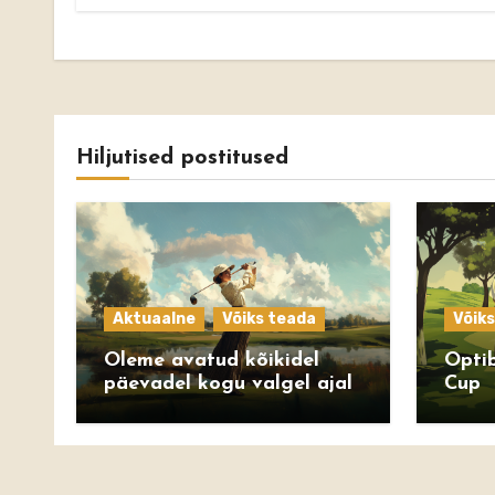
Hiljutised postitused
Aktuaalne
Võiks teada
Võik
Oleme avatud kõikidel
Optib
päevadel kogu valgel ajal
Cup