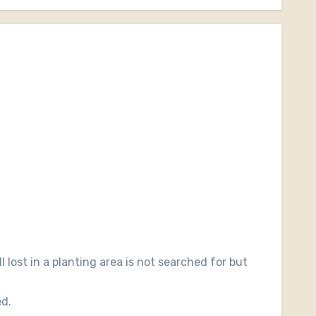
l lost in a planting area is not searched for but
ed.