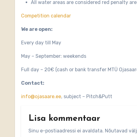
All water areas are considered red penalty are
Competition calendar
We are open:
Every day till May
May – September: weekends
Full day – 20€ (cash or bank transfer MTÜ Ojas
Contact:
info@ojasaare.ee
, subject – Pitch&Putt
Lisa kommentaar
Sinu e-postiaadressi ei avaldata.
Nõutavad väl