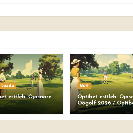
s teada
Golf
et esitleb: Ojasaare
Optibet esitleb: Ojas
Öögolf 2026 / Optib
presents: Ojasaare N
Golf 2026