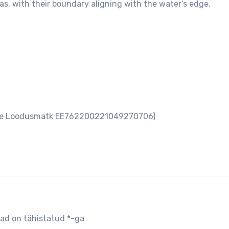
as, with their boundary aligning with the water’s edge.
aare Loodusmatk EE762200221049270706)
jad on tähistatud
*
-ga