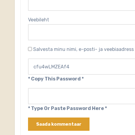
Veebileht
Salvesta minu nimi, e-posti- ja veebiaadress
* Copy This Password *
* Type Or Paste Password Here *